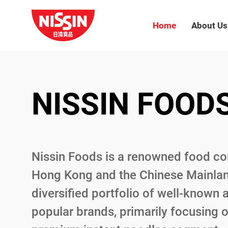
Home
About Us
NISSIN FOOD
NISSIN FOOD
NISSIN FOOD
Nissin Foods is a renowned food c
Nissin Foods is a renowned food c
Nissin Foods is a renowned food c
Hong Kong and the Chinese Mainlan
Hong Kong and the Chinese Mainlan
Hong Kong and the Chinese Mainlan
diversified portfolio of well-known 
diversified portfolio of well-known 
diversified portfolio of well-known 
popular brands, primarily focusing 
popular brands, primarily focusing 
popular brands, primarily focusing 