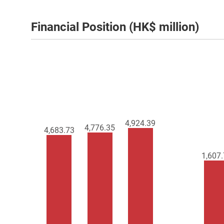
Financial Position (HK$ million)
4,924.39
4,776.35
4,683.73
1,607