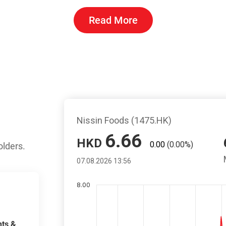
Read More
olders.
ts &