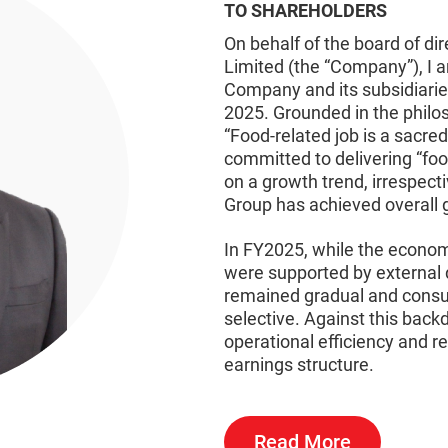
TO SHAREHOLDERS
On behalf of the board of di
Limited (the “Company”), I 
Company and its subsidiarie
2025. Grounded in the philo
“Food-related job is a sac
committed to delivering “foo
on a growth trend, irrespec
Group has achieved overall g
In FY2025, while the econo
were supported by external
remained gradual and consu
selective. Against this back
operational efficiency and re
earnings structure.
Read More