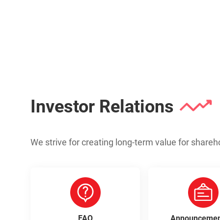
Investor Relations
We strive for creating long-term value for shareh
FAQ
Announcemen