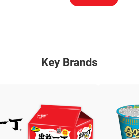
Key Brands