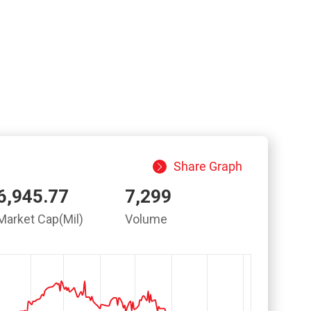
Share Graph