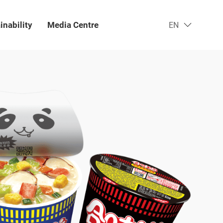
inability
Media Centre​
EN