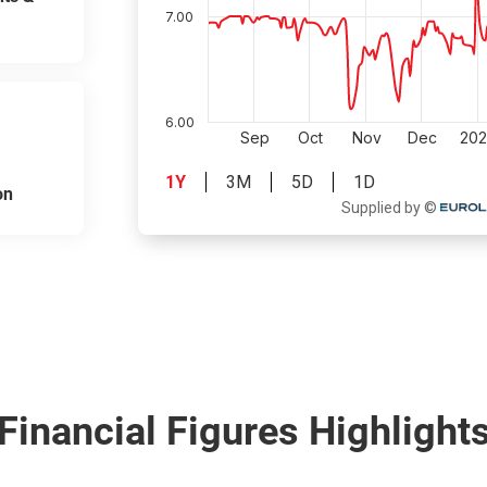
on
Financial Figures Highlight