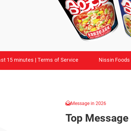
Message in 2026
Top Message