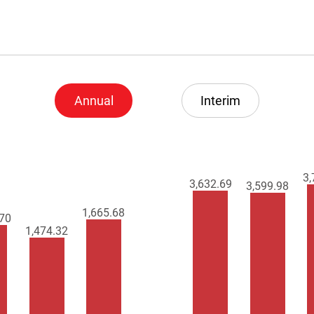
Annual
Interim
3,
3,674.70
3,669.97
1,675.27
.97
1,477.22