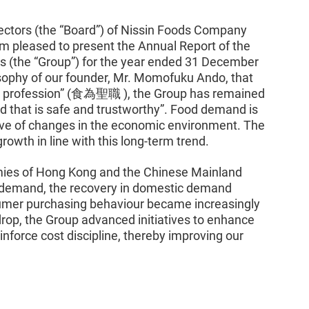
rectors (the “Board”) of Nissin Foods Company
am pleased to present the Annual Report of the
s (the “Group”) for the year ended 31 December
sophy of our founder, Mr. Momofuku Ando, that
red profession” (食為聖職 ), the Group has remained
d that is safe and trustworthy”. Food demand is
tive of changes in the economic environment. The
rowth in line with this long-term trend.
mies of Hong Kong and the Chinese Mainland
 demand, the recovery in domestic demand
mer purchasing behaviour became increasingly
drop, the Group advanced initiatives to enhance
inforce cost discipline, thereby improving our