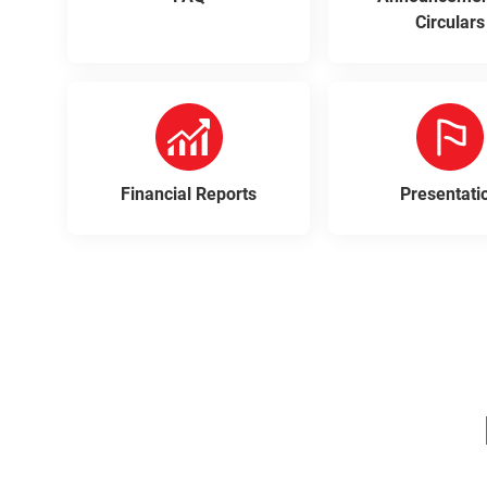
Circulars
Financial Reports
Presentati