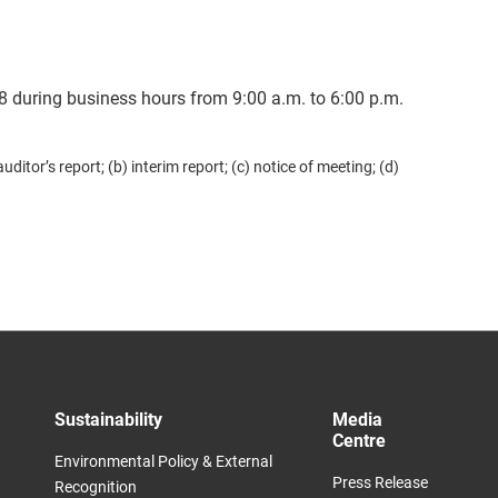
8 during business hours from 9:00 a.m. to 6:00 p.m.
tor’s report; (b) interim report; (c) notice of meeting; (d)
Sustainability
Media
Centre​
Environmental Policy & External
Press Release
Recognition