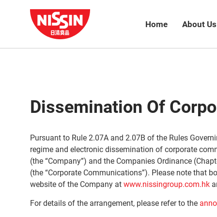
Home
About Us
Dissemination Of Corp
Pursuant to Rule 2.07A and 2.07B of the Rules Governi
regime and electronic dissemination of corporate com
(the “Company”) and the Companies Ordinance (Chapte
(the “Corporate Communications”). Please note that bot
website of the Company at
www.nissingroup.com.hk
a
For details of the arrangement, please refer to the
anno