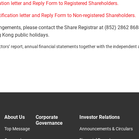
ation letter and Reply Form to Registered Shareholders.
ification letter and Reply Form to Non-registered Shareholders.
angements, please contact the Share Registrar at (852) 2862 868
 Kong public holidays.
ors’ report, annual financial statements together with the independent audi
About Us
Corporate
Investor Relations
Governance
Top Message
Announcements & Circulars