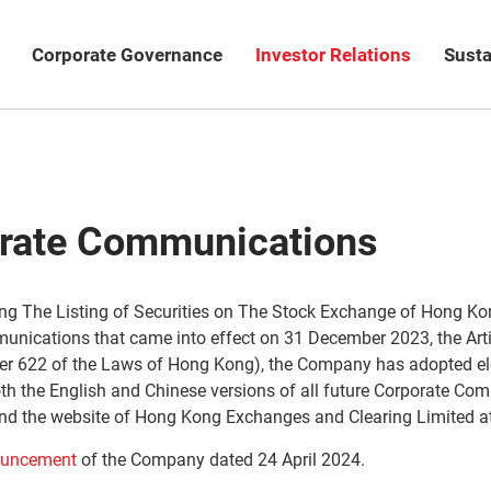
Corporate Governance
Investor Relations
Susta
orate Communications
ng The Listing of Securities on The Stock Exchange of Hong Kon
munications that came into effect on 31 December 2023, the Art
r 622 of the Laws of Hong Kong), the Company has adopted el
h the English and Chinese versions of all future Corporate Comm
nd the website of Hong Kong Exchanges and Clearing Limited a
uncement
of the Company dated 24 April 2024.