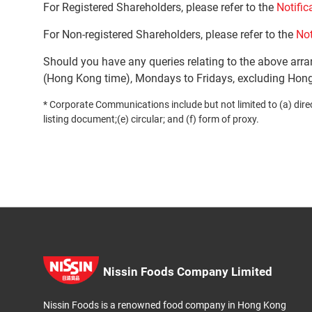
For Registered Shareholders, please refer to the
Notific
For Non-registered Shareholders, please refer to the
Not
Should you have any queries relating to the above arr
(Hong Kong time), Mondays to Fridays, excluding Hong
* Corporate Communications include but not limited to (a) direct
listing document;(e) circular; and (f) form of proxy.
Nissin Foods Company Limited
Nissin Foods is a renowned food company in Hong Kong