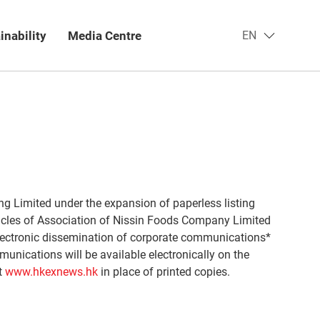
inability
Media Centre​
EN
g Limited under the expansion of paperless listing
icles of Association of Nissin Foods Company Limited
ectronic dissemination of corporate communications*
unications will be available electronically on the
t
www.hkexnews.hk
in place of printed copies.