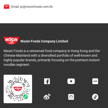
Email:
pr@nissinfoods.com.hk
Nissin Foods Company Limited
Nissin Foods is a renowned food company in Hong Kong and the
Chinese Mainland with a diversified portfolio of well-known and
highly popular brands, primarily focusing on the premium instant
noodles segment.