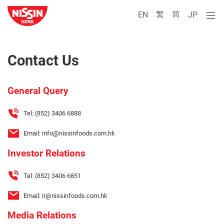
繁
简
EN
JP
Contact Us
General Query
Tel:
(852) 3406 6888
Email:
info@nissinfoods.com.hk
Investor Relations
Tel:
(852) 3406 6851
Email:
ir@nissinfoods.com.hk
Media Relations