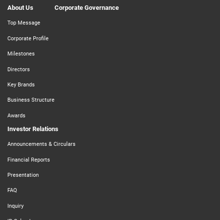
About Us
Corporate Governance
Top Message
Corporate Profile
Milestones
Directors
Key Brands
Business Structure
Awards
Investor Relations
Announcements & Circulars
Financial Reports
Presentation
FAQ
Inquiry